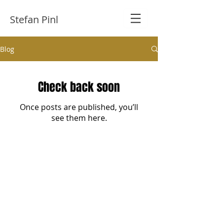
Stefan Pinl
Blog
Check back soon
Once posts are published, you’ll
see them here.
​© 2021 Stefan Pinl